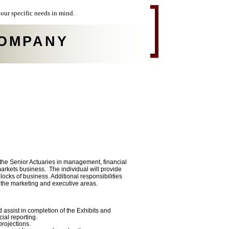
our specific needs in mind.
OMPANY
g the Senior Actuaries in management, financial
markets business. The individual will provide
locks of business. Additional responsibilities
o the marketing and executive areas.
d assist in completion of the Exhibits and
ial reporting.
projections.