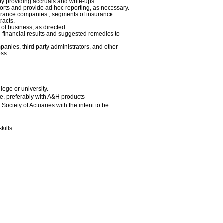
 by providing accruals and write-ups.
ts and provide ad hoc reporting, as necessary.
nsurance companies , segments of insurance
racts.
 of business, as directed.
on financial results and suggested remedies to
panies, third party administrators, and other
ess.
lege or university.
ce, preferably with A&H products
ociety of Actuaries with the intent to be
ills.