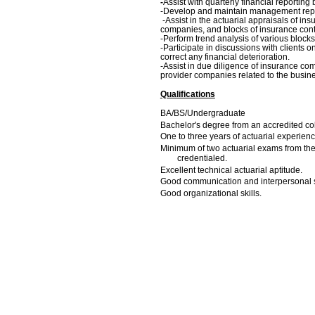
-
Assist with quarterly financial reporting
-Develop and maintain management repor
-
Assist in the actuarial appraisals of i
companies, and blocks of insurance cont
-Perform trend analysis of various blocks
-Participate in discussions with clients 
correct any financial deterioration.
-Assist in due diligence of insurance com
provider companies related to the busin
Qualifications
BA/BS/Undergraduate
Bachelor's degree from an accredited col
One to three years of actuarial experien
Minimum of two actuarial exams from the S
credentialed.
Excellent technical actuarial aptitude.
Good communication and interpersonal sk
Good organizational skills.