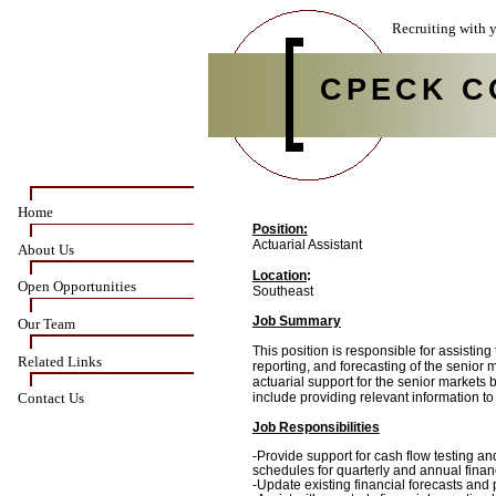
Recruiting with y
CPECK C
Home
Position:
Actuarial Assistant
About Us
Location
:
Open Opportunities
Southeast
Job Summary
Our Team
This position is responsible for assistin
Related Links
reporting, and forecasting of the senior 
actuarial support for the senior markets b
Contact Us
include providing relevant information t
Job Responsibilities
-Provide support for cash flow testing an
schedules for quarterly and annual financ
-
Update existing financial forecasts and 